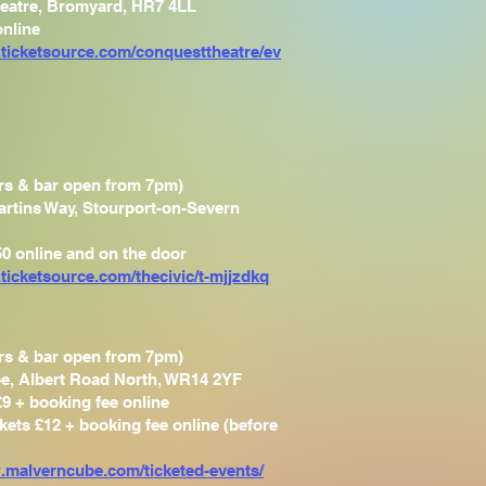
eatre, Bromyard, HR7 4LL
online
.ticketsource.com/conquesttheatre/ev
rs & bar open from 7pm)
artins Way, Stourport-on-Severn
50 online and on the door
ticketsource.com/thecivic/t-mjjzdkq
rs & bar open from 7pm)
e, Albert Road North, WR14 2YF
£9 + booking fee online
ckets £12 + booking fee online (before
.malverncube.com/ticketed-events/