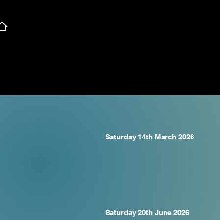
Saturday 14th March 2026
Saturday 20th June 2026