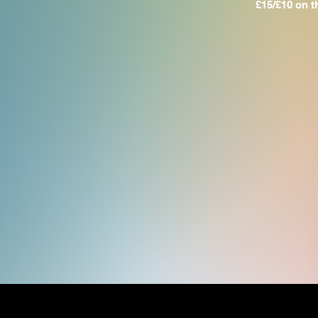
​£15/£10 on 