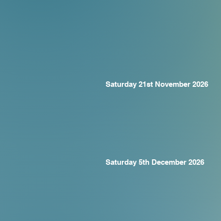
Saturday 21st November 2026
Saturday 5th December 2026