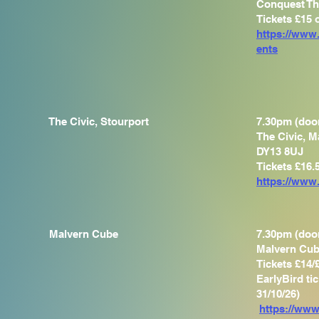
Conquest Th
Tickets £15
https://www
ents
The Civic, Stourport
7.30pm (doo
The Civic, M
DY13 8UJ
Tickets £16.
https://www.
Malvern Cube
7.30pm (doo
Malvern Cub
Tickets £14/
EarlyBird ti
31/10/26)
https://www