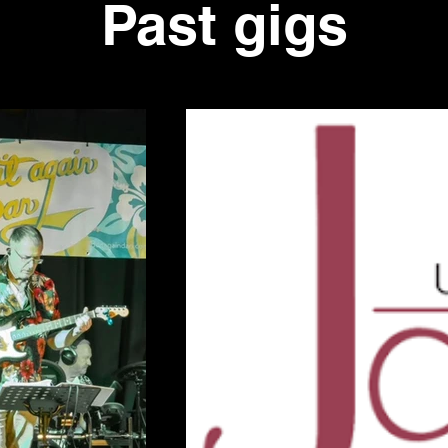
Past gigs