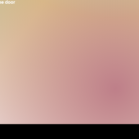
the door