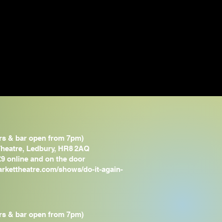
rs & bar open from 7pm)
heatre, Ledbury,
HR8 2AQ
£9 online and on the door
arkettheatre.com/shows/do-it-again-
rs & bar open from 7pm)