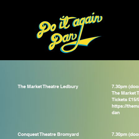
The Market Theatre Ledbury
7.30pm (doo
The Market T
Tickets £15/
https://them
dan
Conquest Theatre Bromyard
7.30pm (doo